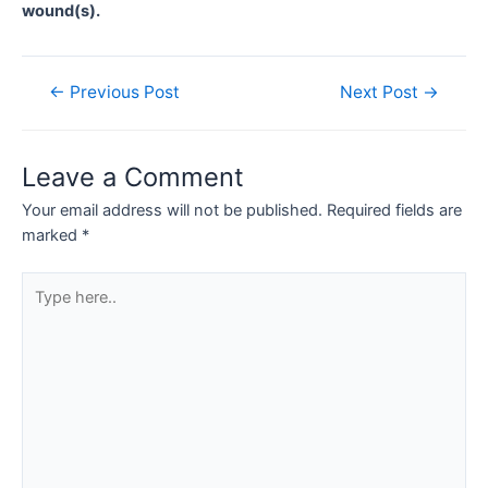
wound(s).
Post
←
Previous Post
Next Post
→
navigation
Leave a Comment
Your email address will not be published.
Required fields are
marked
*
Type
here..