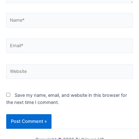
Name*
Email*
Website
Save my name, email, and website in this browser for
the next time I comment.