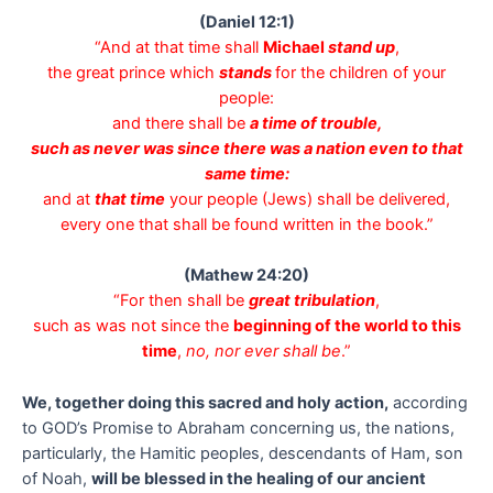
(Daniel 12:1)
“And at that time shall
Michael
stand up
,
the great prince which
stands
for the children of your
people:
and there shall be
a time of trouble,
such as never was since there was a nation even to that
same time:
and at
that time
your people (Jews) shall be delivered,
every one that shall be found written in the book.”
(Mathew 24:20)
“For then shall be
great tribulation
,
such as was not since the
beginning of the world to this
time
,
no, nor ever shall be
.”
We, together doing this sacred and holy action,
according
to GOD’s Promise to Abraham concerning us, the nations,
particularly, the Hamitic peoples, descendants of Ham, son
of Noah,
will be blessed in the healing of our ancient