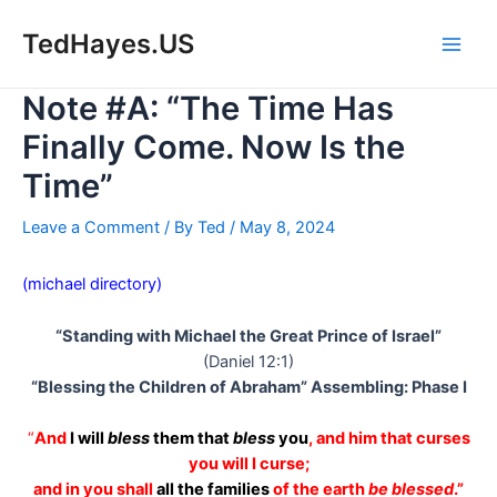
Skip
to
TedHayes.US
Main
content
Note #A: “The Time Has
Men
Finally Come. Now Is the
Time”
Leave a Comment
/ By
Ted
/
May 8, 2024
(michael directory)
“Standing with Michael the Great Prince of Israel”
(Daniel 12:1)
“Blessing the Children of Abraham” Assembling: Phase I
“
And
I will
bless
them that
bless
you
, and him that curses
you will I curse;
and in you shall
all the families
of the earth
be blessed
.”