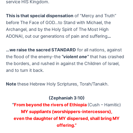
service HIS Kingdom.
This is that special dispensation
of “Mercy and Truth”
before The Face of GOD…to Stand with Michael, the
Archangel, and by the Holy Spirit of The Most High
ADONAI, out our generations of pain and suffering
…
…we raise the sacred STANDARD
for all nations, against
the flood of the enemy-the
“violent one”
that has crashed
the borders, and rushed in against the Children of Israel,
and to turn it back.
Note
these Hebrew Holy Scriptures, Torah/Tanakh.
(Zephaniah 3:10)
“
From beyond the rivers of Ethiopia
(Cush – Hamitic)
MY
suppliants
(worshippers-intercessors),
even the daughter of MY dispersed, shall bring MY
offering.”