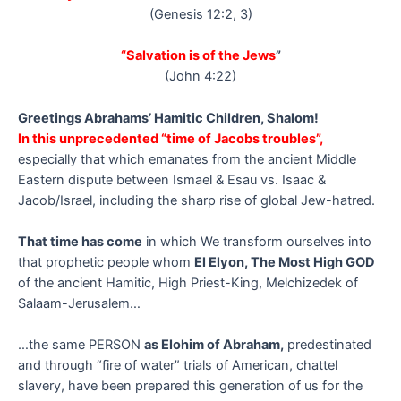
(Genesis 12:2, 3)
“Salvation is of the Jews
”
(John 4:22)
Greetings Abrahams’ Hamitic Children, Shalom!
In this unprecedented “time of Jacobs troubles”,
especially that which emanates from the ancient Middle
Eastern dispute between Ismael & Esau vs. Isaac &
Jacob/Israel, including the sharp rise of global Jew-hatred.
That time has come
in which We transform ourselves into
that prophetic people whom
El Elyon, The Most High GOD
of the ancient Hamitic, High Priest-King, Melchizedek of
Salaam-Jerusalem…
…the same PERSON
as Elohim of Abraham,
predestinated
and through “fire of water” trials of American, chattel
slavery, have been prepared this generation of us for the