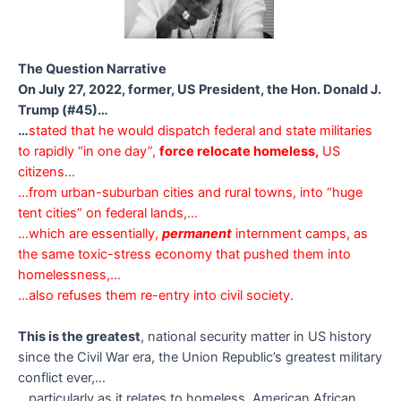
The Question Narrative
On July 27, 2022, former, US President, the Hon. Donald J.
Trump (#45)…
…
stated that he would dispatch federal and state militaries
to rapidly “in one day”,
force relocate homeless,
US
citizens…
…from urban-suburban cities and rural towns, into “huge
tent cities” on federal lands,…
…which are essentially,
permanent
internment camps, as
the same toxic-stress economy that pushed them into
homelessness,…
…also refuses them re-entry into civil society.
This is the greatest
, national security matter in US history
since the Civil War era, the Union Republic’s greatest military
conflict ever,…
…particularly as it relates to homeless, American African,