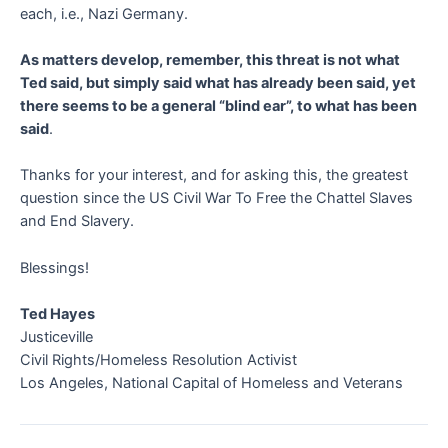
each, i.e., Nazi Germany.
As matters develop, remember, this threat is not what
Ted said, but simply said what has already been said, yet
there seems to be a general “blind ear”, to what has been
said
.
Thanks for your interest, and for asking this, the greatest
question since the US Civil War To Free the Chattel Slaves
and End Slavery.
Blessings!
Ted Hayes
Justiceville
Civil Rights/Homeless Resolution Activist
Los Angeles, National Capital of Homeless and Veterans