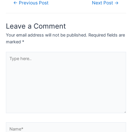
Post
←
Previous Post
Next Post
→
navigation
Leave a Comment
Your email address will not be published.
Required fields are
marked
*
Type
here..
Name*