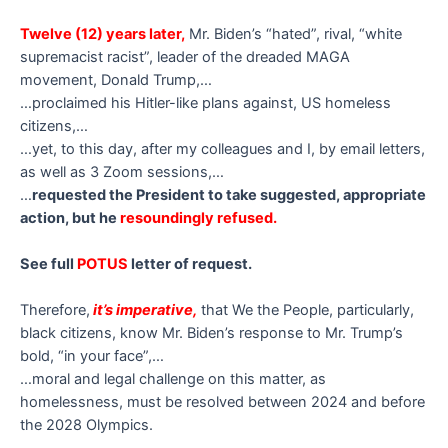
Twelve (12) years later,
Mr. Biden’s “hated”, rival, “white
supremacist racist”, leader of the dreaded MAGA
movement, Donald Trump,…
…proclaimed his Hitler-like plans against, US homeless
citizens,…
…yet, to this day, after my colleagues and I, by email letters,
as well as 3 Zoom sessions,…
…
requested the President to take suggested, appropriate
action, but he
resoundingly refused.
See full
POTUS
letter of request.
Therefore,
it’s imperative,
that We the People, particularly,
black citizens, know Mr. Biden’s response to Mr. Trump’s
bold, “in your face”,…
…moral and legal challenge on this matter, as
homelessness, must be resolved between 2024 and before
the 2028 Olympics.