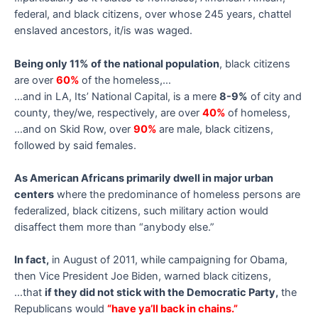
federal, and black citizens, over whose 245 years, chattel
enslaved ancestors, it/is was waged.
Being only 11% of the national population
, black citizens
are over
60%
of the homeless,…
…and in LA, Its’ National Capital, is a mere
8-9%
of city and
county, they/we, respectively, are over
40%
of homeless,
…and on Skid Row, over
90%
are male, black citizens,
followed by said females.
As American Africans primarily dwell in major urban
centers
where the predominance of homeless persons are
federalized, black citizens, such military action would
disaffect them more than “anybody else.”
In fact,
in August of 2011, while campaigning for Obama,
then Vice President Joe Biden, warned black citizens,
…that
if they did not stick with the Democratic Party,
the
Republicans would
“have ya’ll back in chains.”