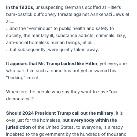
In the 1930s,
unsuspecting Germans scoffed at Hitler’s
bam-bastick buffoonery threats against Ashkenazi Jews et
al,…
…and the “verminous” to public health and safety to
society, the mentally ill, substance addicts, criminals, lazy,
anti-social homeless human beings, et al…
…but subsequently, were quietly taken away.
It appears that Mr. Trump barked like Hitler,
yet everyone
who calls him such a name has not yet answered his
“barking” intent.
Where are the people who say they want to save “our
democracy”?
Should 2024 President Trump call out the military,
it is
over just for the homeless,
but everybody within the
jurisdiction
of the United States, to everyone, is already
indebted to the government by the hundreds of thousand