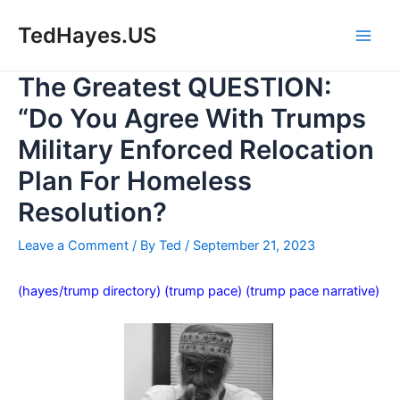
Skip
to
TedHayes.US
Main
content
The Greatest QUESTION:
Men
“Do You Agree With Trumps
Military Enforced Relocation
Plan For Homeless
Resolution?
Leave a Comment
/ By
Ted
/
September 21, 2023
(hayes/trump directory)
(trump pace)
(trump pace narrative)